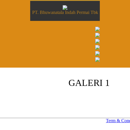
PT. Bhuwanatala Indah Permai Tbk
GALERI 1
Term & Cond