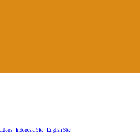
itions
|
Indonesia Site
|
English Site