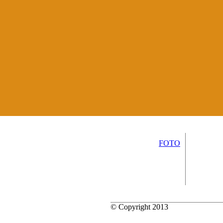
FOTO
© Copyright 2013