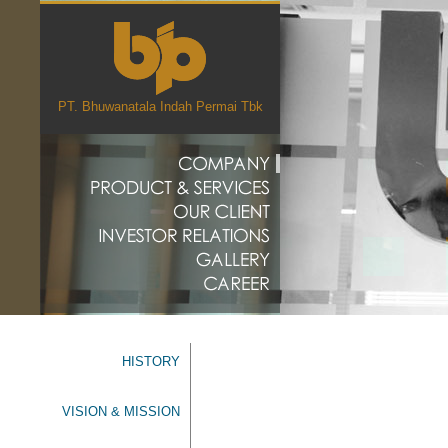
PT. Bhuwanatala Indah Permai Tbk
HISTORY
VISION & MISSION