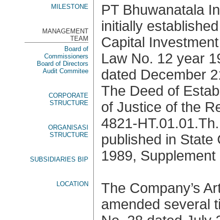
PT Bhuwanatala I
MILESTONE
initially establish
MANAGEMENT
Capital Investmen
TEAM
Board of
Law No. 12 year 1
Commissioners
Board of Directors
dated December 21
Audit Commitee
The Deed of Estab
CORPORATE
STRUCTURE
of Justice of the 
4821-HT.01.01.Th.
ORGANISASI
STRUCTURE
published in State
1989, Supplement 
SUBSIDIARIES BIP
LOCATION
The Company’s Art
amended several ti