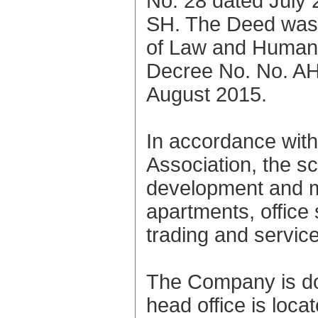
No. 28 dated July 
SH. The Deed was 
of Law and Human R
Decree No. No. A
August 2015.
In accordance with 
Association, the sco
development and m
apartments, office
trading and servic
The Company is do
head office is loca