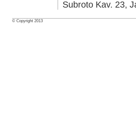
Subroto Kav. 23, J
© Copyright 2013