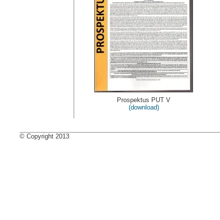
Prospektus PUT V
(download)
© Copyright 2013