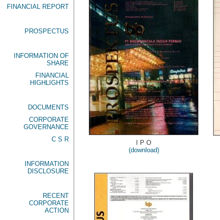
FINANCIAL REPORT
PROSPECTUS
INFORMATION OF
SHARE
FINANCIAL
HIGHLIGHTS
DOCUMENTS
CORPORATE
GOVERNANCE
C S R
I P O
(download)
INFORMATION
DISCLOSURE
RECENT
CORPORATE
ACTION