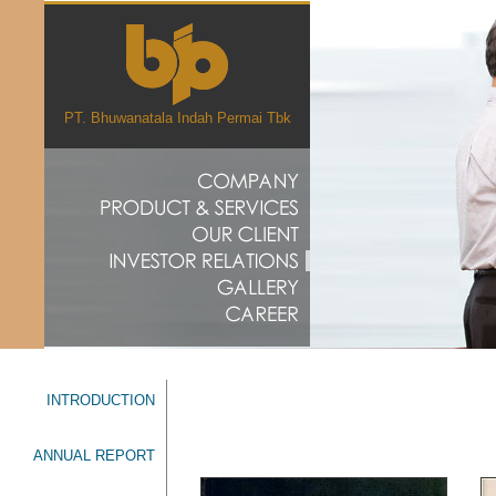
PT. Bhuwanatala Indah Permai Tbk
INTRODUCTION
ANNUAL REPORT