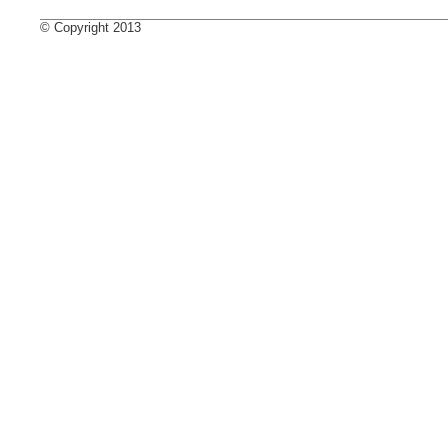
© Copyright 2013