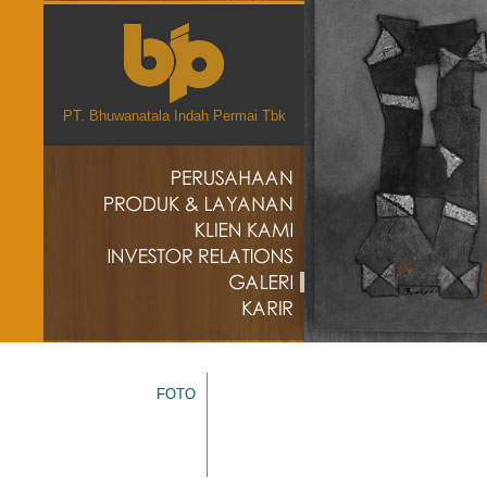
PT. Bhuwanatala Indah Permai Tbk
FOTO